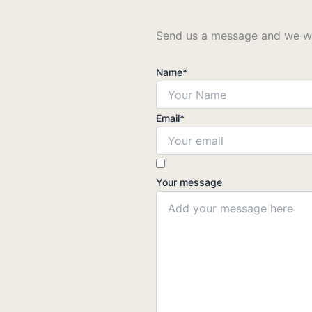
Send us a message and we wil
Name
*
Email
*
Your message