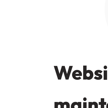
Websi
maint