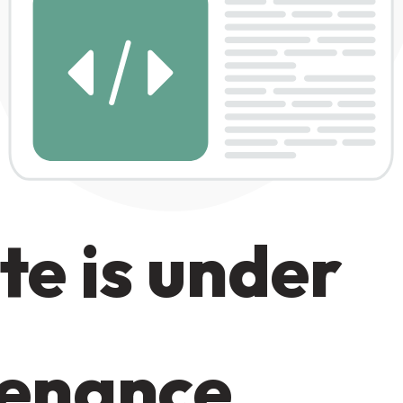
te is under
enance