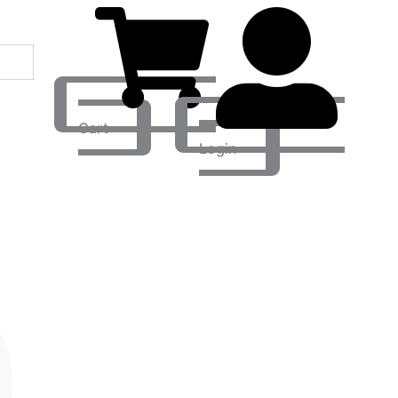
Cart
Login