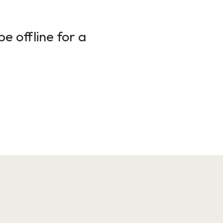
e offline for a