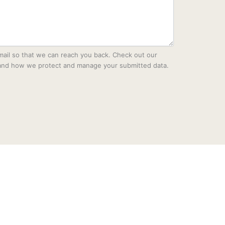
mail so that we can reach you back. Check out our
tand how we protect and manage your submitted data.