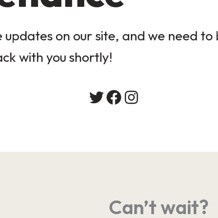
updates on our site, and we need to b
ack with you shortly!
Twitter
Facebook
Instagram
Can’t wait?