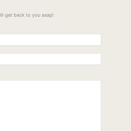
l get back to you asap!