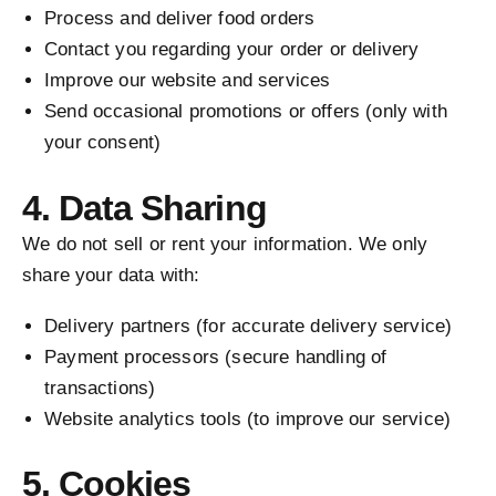
Process and deliver food orders
Contact you regarding your order or delivery
Improve our website and services
Send occasional promotions or offers (only with
your consent)
4. Data Sharing
We do not sell or rent your information. We only
share your data with:
Delivery partners (for accurate delivery service)
Payment processors (secure handling of
transactions)
Website analytics tools (to improve our service)
5. Cookies