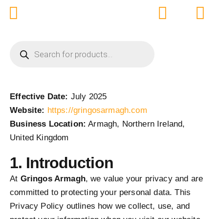
Skip
to
content
PRODUCTS
SEARCH
Effective Date:
July 2025
Website:
https://gringosarmagh.com
Business Location:
Armagh, Northern Ireland,
United Kingdom
1. Introduction
At
Gringos Armagh
, we value your privacy and are
committed to protecting your personal data. This
Privacy Policy outlines how we collect, use, and