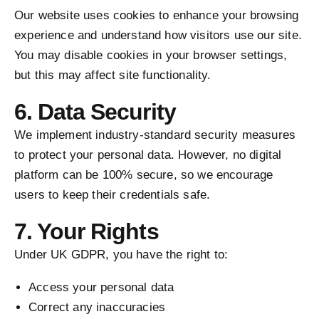
Our website uses cookies to enhance your browsing
experience and understand how visitors use our site.
You may disable cookies in your browser settings,
but this may affect site functionality.
6. Data Security
We implement industry-standard security measures
to protect your personal data. However, no digital
platform can be 100% secure, so we encourage
users to keep their credentials safe.
7. Your Rights
Under UK GDPR, you have the right to:
Access your personal data
Correct any inaccuracies