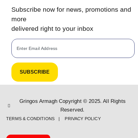
Subscribe now for news, promotions and
more
delivered right to your inbox
SUBSCRIBE
Gringos Armagh Copyright © 2025. All Rights
Reserved.
TERMS & CONDITIONS | PRIVACY POLICY