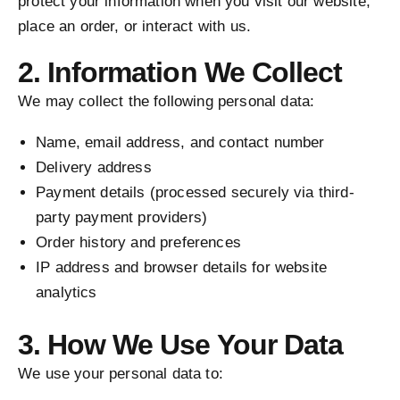
protect your information when you visit our website,
place an order, or interact with us.
2. Information We Collect
We may collect the following personal data:
Name, email address, and contact number
Delivery address
Payment details (processed securely via third-
party payment providers)
Order history and preferences
IP address and browser details for website
analytics
3. How We Use Your Data
We use your personal data to: