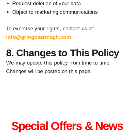
Request deletion of your data
Object to marketing communications
To exercise your rights, contact us at:
info@gringosarmagh.com
8. Changes to This Policy
We may update this policy from time to time.
Changes will be posted on this page.
Special Offers & News