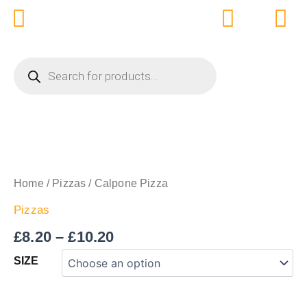
Skip
to
content
PRODUCTS
SEARCH
Price
CALPONE
PIZZA
range:
QUANTITY
£8.20
Home
/
Pizzas
/ Calpone Pizza
through
Pizzas
£10.20
£
8.20
–
£
10.20
SIZE