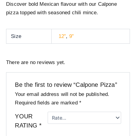
Discover bold Mexican flavour with our Calpone
pizza topped with seasoned chili mince.
Size
12”
,
9”
There are no reviews yet.
Be the first to review “Calpone Pizza”
Your email address will not be published.
Required fields are marked
*
YOUR
RATING
*