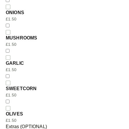
ONIONS
£
1.50
MUSHROOMS
£
1.50
GARLIC
£
1.50
SWEETCORN
£
1.50
OLIVES
£
1.50
Extras (OPTIONAL)