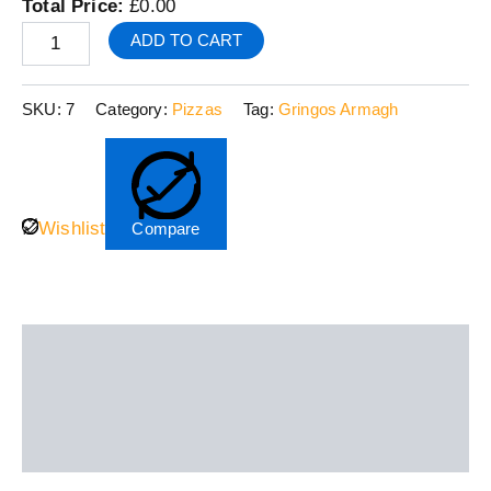
Total Price:
£
0.00
ADD TO CART
SKU:
7
Category:
Pizzas
Tag:
Gringos Armagh
Wishlist
Compare
Description
Additional information
Reviews (0)