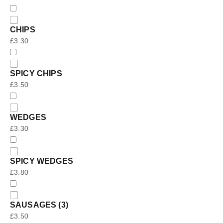
CHIPS
£
3.30
SPICY CHIPS
£
3.50
WEDGES
£
3.30
SPICY WEDGES
£
3.80
SAUSAGES (3)
£
3.50