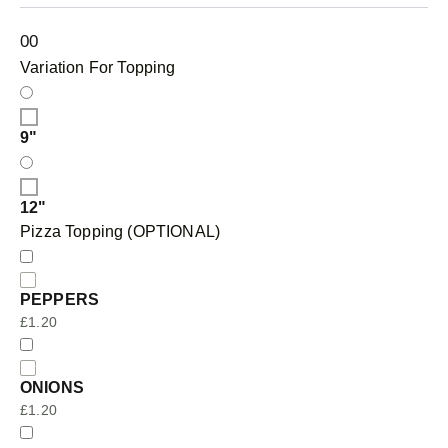
0
0
Variation For Topping
9"
12"
Pizza Topping (OPTIONAL)
PEPPERS
£
1.20
ONIONS
£
1.20