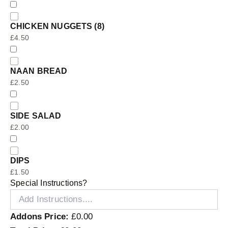
CHICKEN NUGGETS (8)
£
4.50
NAAN BREAD
£
2.50
SIDE SALAD
£
2.00
DIPS
£
1.50
Special Instructions?
Addons Price:
£
0.00