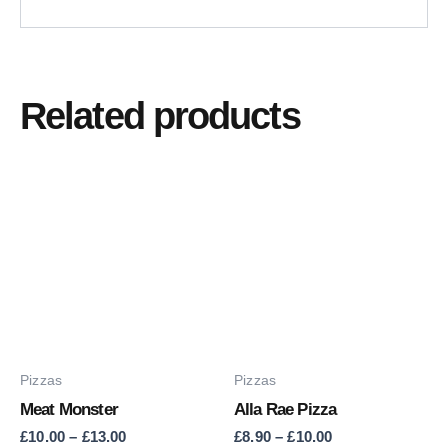
Related products
Price
Price
This
This
range:
range:
product
product
£10.00
£8.90
through
through
has
has
£13.00
£10.00
multiple
multiple
variants.
variants.
The
The
options
options
may
may
Pizzas
Pizzas
be
be
Meat Monster
Alla Rae Pizza
chosen
chosen
£
10.00
–
£
13.00
£
8.90
–
£
10.00