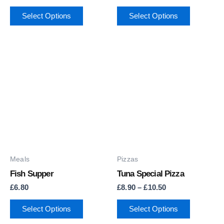
on
on
Select Options
Select Options
the
the
product
product
page
page
Price
This
range:
product
£8.90
through
has
£10.50
multiple
variants.
The
options
may
Meals
Pizzas
be
Fish Supper
Tuna Special Pizza
chosen
£
6.80
£
8.90
–
£
10.50
on
Select Options
Select Options
the