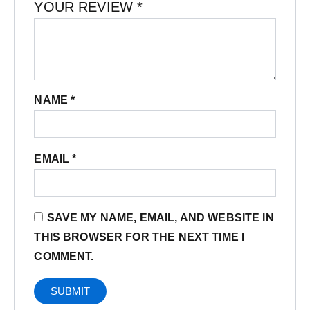
YOUR REVIEW
*
NAME
*
EMAIL
*
SAVE MY NAME, EMAIL, AND WEBSITE IN
THIS BROWSER FOR THE NEXT TIME I
COMMENT.