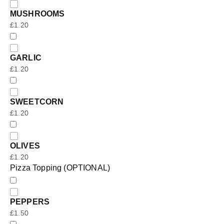
MUSHROOMS
£
1.20
GARLIC
£
1.20
SWEETCORN
£
1.20
OLIVES
£
1.20
Pizza Topping (OPTIONAL)
PEPPERS
£
1.50