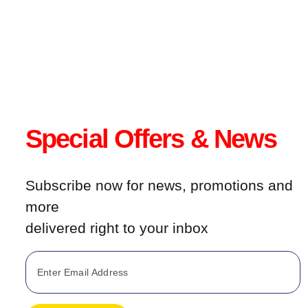
product
page
Special Offers & News
Subscribe now for news, promotions and
more
delivered right to your inbox