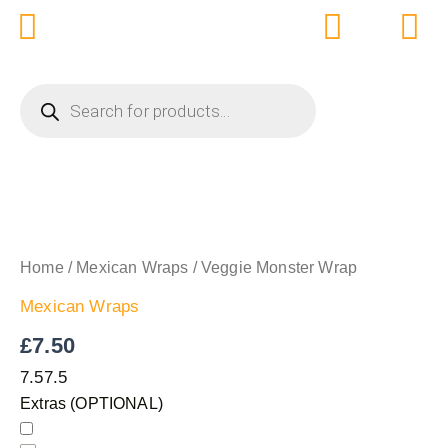
Skip
to
content
PRODUCTS
SEARCH
VEGGIE
MONSTER
WRAP
Home
/
Mexican Wraps
/ Veggie Monster Wrap
QUANTITY
Mexican Wraps
£
7.50
7.5
7.5
Extras (OPTIONAL)