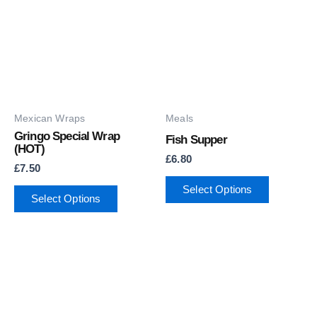
Mexican Wraps
Meals
Gringo Special Wrap
Fish Supper
(HOT)
£
6.80
£
7.50
Select Options
Select Options