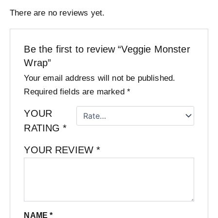
There are no reviews yet.
Be the first to review “Veggie Monster
Wrap”
Your email address will not be published.
Required fields are marked
*
YOUR
RATING
*
YOUR REVIEW
*
NAME
*