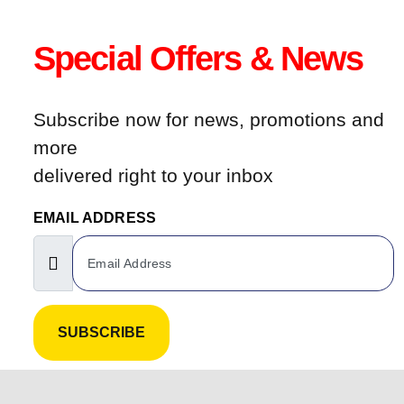
Special Offers & News
Subscribe now for news, promotions and
more
delivered right to your inbox
EMAIL ADDRESS
SUBSCRIBE