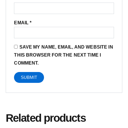
EMAIL
*
SAVE MY NAME, EMAIL, AND WEBSITE IN
THIS BROWSER FOR THE NEXT TIME I
COMMENT.
Related products