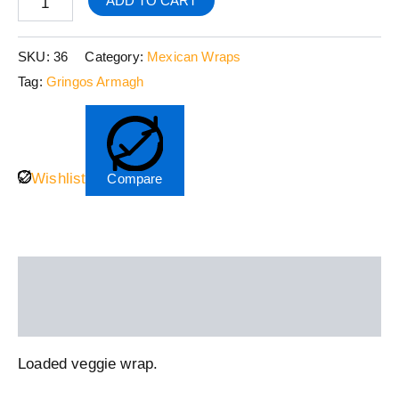
ADD TO CART
SKU:
36
Category:
Mexican Wraps
Tag:
Gringos Armagh
Wishlist
Compare
Description
Reviews (0)
Loaded veggie wrap.