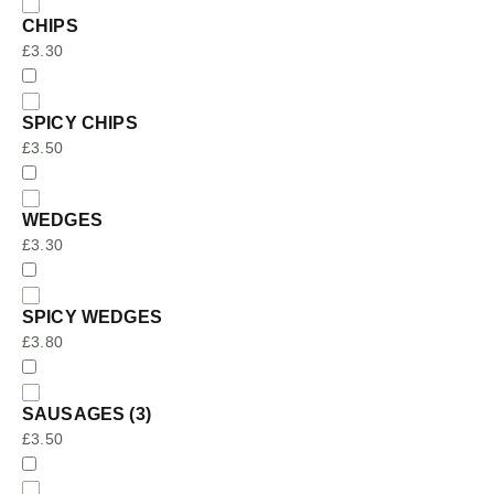
CHIPS
£
3.30
SPICY CHIPS
£
3.50
WEDGES
£
3.30
SPICY WEDGES
£
3.80
SAUSAGES (3)
£
3.50