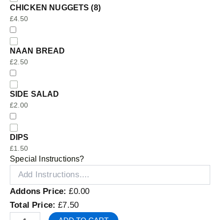
CHICKEN NUGGETS (8)
£
4.50
NAAN BREAD
£
2.50
SIDE SALAD
£
2.00
DIPS
£
1.50
Special Instructions?
Addons Price:
£
0.00
Total Price:
£
7.50