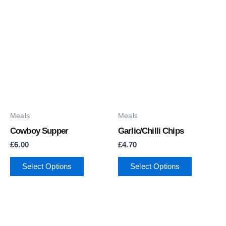
Meals
Meals
Cowboy Supper
Garlic/Chilli Chips
£
6.00
£
4.70
Select Options
Select Options